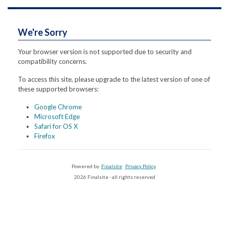
We're Sorry
Your browser version is not supported due to security and
compatibility concerns.
To access this site, please upgrade to the latest version of one of
these supported browsers:
Google Chrome
Microsoft Edge
Safari for OS X
Firefox
Powered by
Finalsite
Privacy Policy
2026 Finalsite - all rights reserved